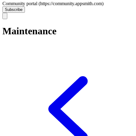
Community portal (https://community.appsmith.com)
Subscribe
Maintenance