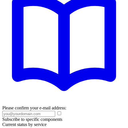
Please confirm your e-mail address:
Subscribe to specific components
Current status by service