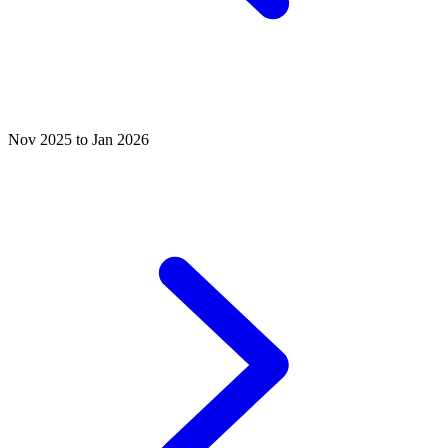
Nov 2025 to Jan 2026