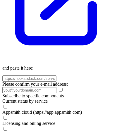
and paste it here:
Please confirm your e-mail address:
Subscribe to specific components
Current status by service
Appsmith cloud (https://app.appsmith.com)
Licensing and billing service