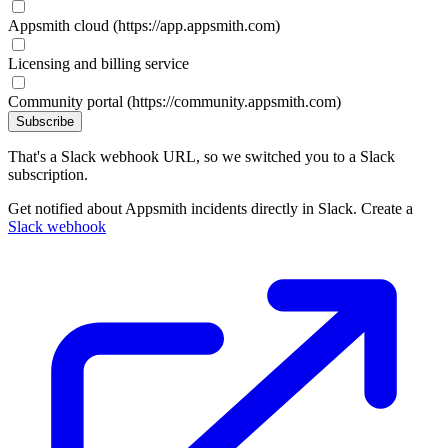
Appsmith cloud (https://app.appsmith.com)
Licensing and billing service
Community portal (https://community.appsmith.com)
Subscribe
That's a Slack webhook URL, so we switched you to a Slack
subscription.
Get notified about Appsmith incidents directly in Slack. Create a
Slack webhook