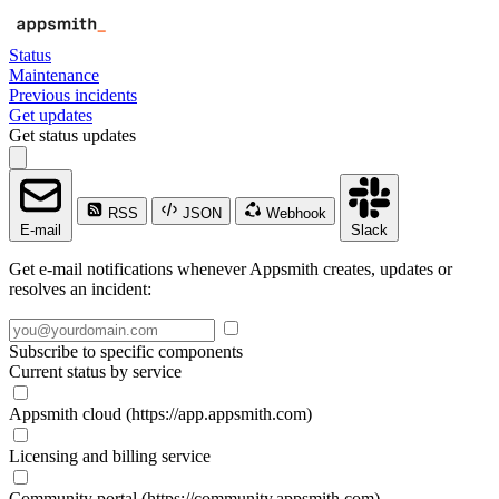
Status
Maintenance
Previous incidents
Get updates
Get status updates
RSS
JSON
Webhook
E-mail
Slack
Get e-mail notifications whenever Appsmith creates, updates or
resolves an incident:
Subscribe to specific components
Current status by service
Appsmith cloud (https://app.appsmith.com)
Licensing and billing service
Community portal (https://community.appsmith.com)