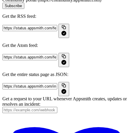
Subscribe
Get the RSS feed:
Get the Atom feed:
Get the entire status page as JSON:
Get a request to your URL whenever Appsmith creates, updates or
resolves an incident: