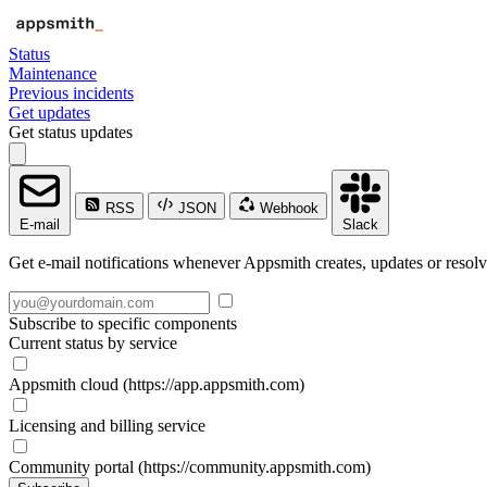
Status
Maintenance
Previous incidents
Get updates
Get status updates
RSS
JSON
Webhook
E-mail
Slack
Get e-mail notifications whenever Appsmith creates, updates or resolv
Subscribe to specific components
Current status by service
Appsmith cloud (https://app.appsmith.com)
Licensing and billing service
Community portal (https://community.appsmith.com)