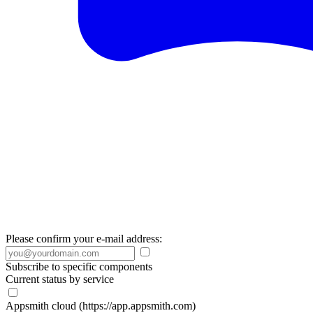
Please confirm your e-mail address:
Subscribe to specific components
Current status by service
Appsmith cloud (https://app.appsmith.com)