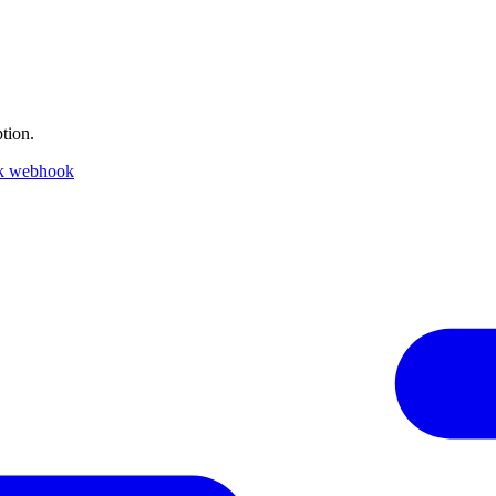
tion.
k webhook