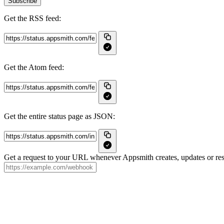
Subscribe
Get the RSS feed:
Get the Atom feed:
Get the entire status page as JSON:
Get a request to your URL whenever Appsmith creates, updates or res