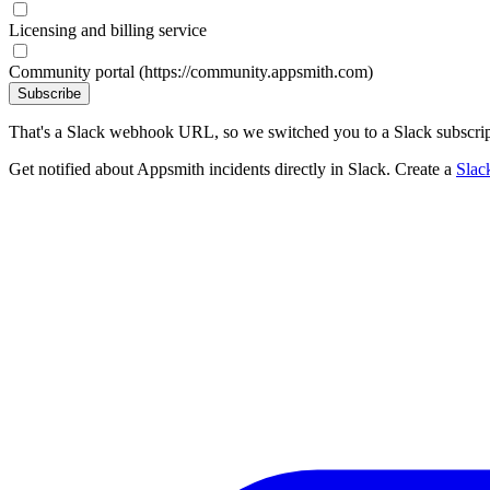
Licensing and billing service
Community portal (https://community.appsmith.com)
Subscribe
That's a Slack webhook URL, so we switched you to a Slack subscrip
Get notified about Appsmith incidents directly in Slack. Create a
Slac