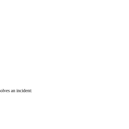
olves an incident: